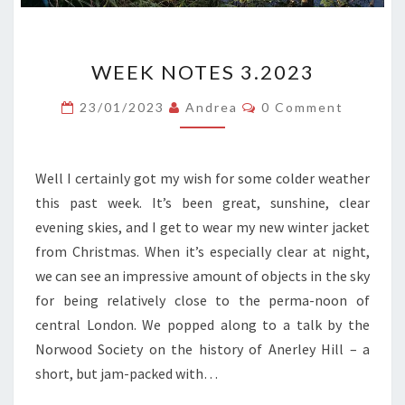
WEEK
WEEK NOTES 3.2023
NOTES
3.2023
Comments
23/01/2023
Andrea
0 Comment
Well I certainly got my wish for some colder weather
this past week. It’s been great, sunshine, clear
evening skies, and I get to wear my new winter jacket
from Christmas. When it’s especially clear at night,
we can see an impressive amount of objects in the sky
for being relatively close to the perma-noon of
central London. We popped along to a talk by the
Norwood Society on the history of Anerley Hill – a
short, but jam-packed with…