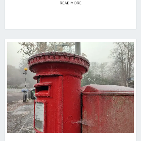
READ MORE
READ MORE