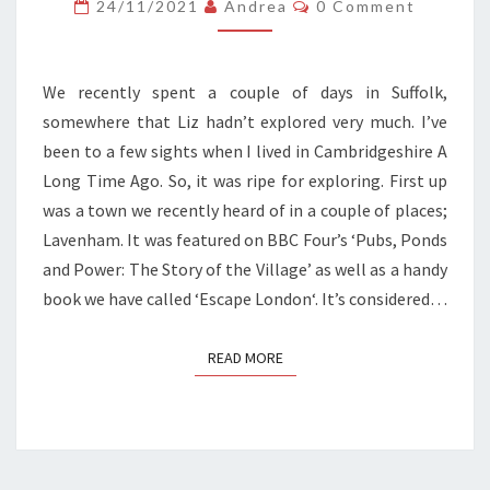
IN
Comments
24/11/2021
Andrea
0 Comment
SUFFOLK
We recently spent a couple of days in Suffolk,
somewhere that Liz hadn’t explored very much. I’ve
been to a few sights when I lived in Cambridgeshire A
Long Time Ago. So, it was ripe for exploring. First up
was a town we recently heard of in a couple of places;
Lavenham. It was featured on BBC Four’s ‘Pubs, Ponds
and Power: The Story of the Village’ as well as a handy
book we have called ‘Escape London‘. It’s considered…
READ MORE
READ MORE