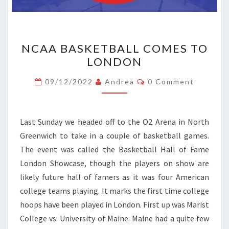
NCAA
NCAA BASKETBALL COMES TO
BASKETBALL
LONDON
COMES
TO
Comments
09/12/2022
Andrea
0 Comment
LONDON
Last Sunday we headed off to the O2 Arena in North
Greenwich to take in a couple of basketball games.
The event was called the Basketball Hall of Fame
London Showcase, though the players on show are
likely future hall of famers as it was four American
college teams playing. It marks the first time college
hoops have been played in London. First up was Marist
College vs. University of Maine. Maine had a quite few