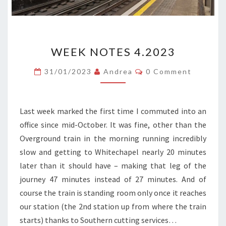
WEEK
WEEK NOTES 4.2023
NOTES
4.2023
Comments
31/01/2023
Andrea
0 Comment
Last week marked the first time I commuted into an
office since mid-October. It was fine, other than the
Overground train in the morning running incredibly
slow and getting to Whitechapel nearly 20 minutes
later than it should have – making that leg of the
journey 47 minutes instead of 27 minutes. And of
course the train is standing room only once it reaches
our station (the 2nd station up from where the train
starts) thanks to Southern cutting services…