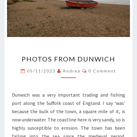
PHOTOS
PHOTOS FROM DUNWICH
FROM
DUNWICH
Comments
05/11/2023
Andrea
0 Comment
Dunwich was a very important trading and fishing
port along the Suffolk coast of England. I say ‘was’
because the bulk of the town, a square mile of it, is
now underwater. The coastline here is very sandy, so is
highly susceptible to erosion. The town has been
falling into the sea since the medieval period.