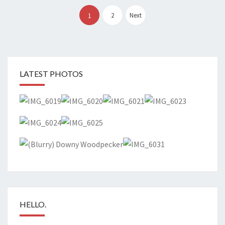
Posts
pagination
2
Next
1
LATEST PHOTOS
HELLO.