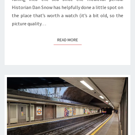
Historian Dan Snow has helpfully done a little spot on
the place that’s worth a watch (it’s a bit old, so the
picture quality…
READ MORE
READ MORE