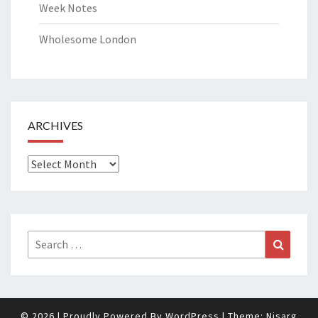
Week Notes
Wholesome London
ARCHIVES
Archives
Search
Search
for:
© 2026
|
Proudly Powered By
WordPress
|
Theme:
Nisarg