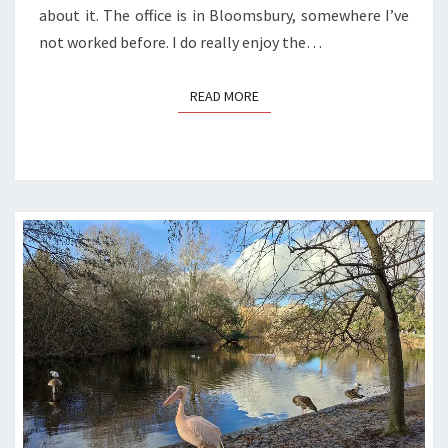
about it. The office is in Bloomsbury, somewhere I’ve
not worked before. I do really enjoy the…
READ MORE
READ MORE