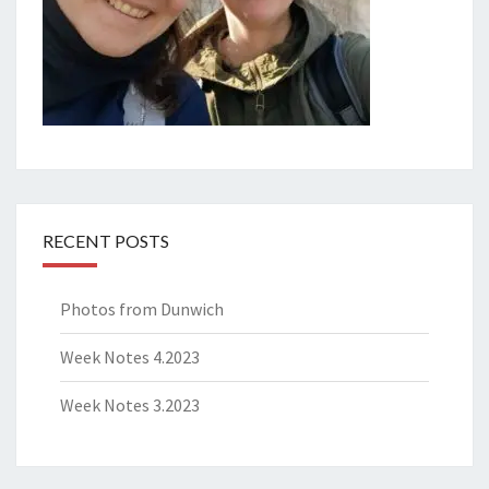
RECENT POSTS
Photos from Dunwich
Week Notes 4.2023
Week Notes 3.2023