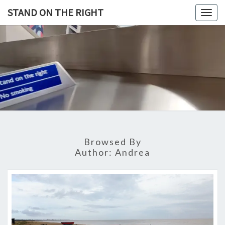
Skip
STAND ON THE RIGHT
Togg
to
navig
content
STAND
ON
THE
RIGHT
Browsed By
Author:
Andrea