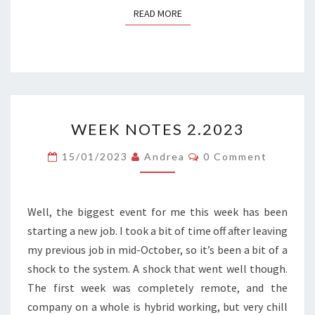
READ MORE
READ MORE
WEEK
WEEK NOTES 2.2023
NOTES
2.2023
Comments
15/01/2023
Andrea
0 Comment
Well, the biggest event for me this week has been
starting a new job. I took a bit of time off after leaving
my previous job in mid-October, so it’s been a bit of a
shock to the system. A shock that went well though.
The first week was completely remote, and the
company on a whole is hybrid working, but very chill