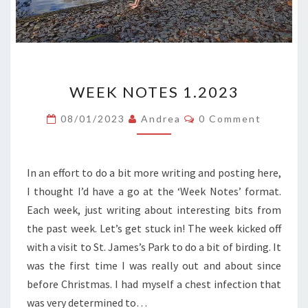
WEEK
WEEK NOTES 1.2023
NOTES
1.2023
Comments
08/01/2023
Andrea
0 Comment
In an effort to do a bit more writing and posting here,
I thought I’d have a go at the ‘Week Notes’ format.
Each week, just writing about interesting bits from
the past week. Let’s get stuck in! The week kicked off
with a visit to St. James’s Park to do a bit of birding. It
was the first time I was really out and about since
before Christmas. I had myself a chest infection that
was very determined to…