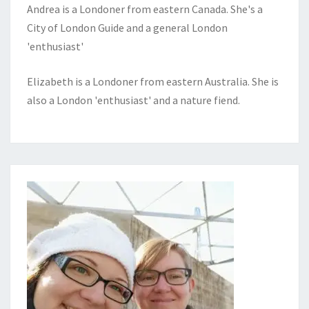
Andrea is a Londoner from eastern Canada. She's a
City of London Guide and a general London
'enthusiast'
Elizabeth is a Londoner from eastern Australia. She is
also a London 'enthusiast' and a nature fiend.