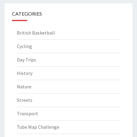
CATEGORIES
British Basketball
Cycling
Day Trips
History
Nature
Streets
Transport
Tube Map Challenge