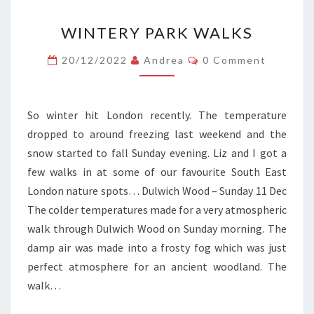
WINTERY
WINTERY PARK WALKS
PARK
WALKS
Comments
20/12/2022
Andrea
0 Comment
So winter hit London recently. The temperature
dropped to around freezing last weekend and the
snow started to fall Sunday evening. Liz and I got a
few walks in at some of our favourite South East
London nature spots… Dulwich Wood – Sunday 11 Dec
The colder temperatures made for a very atmospheric
walk through Dulwich Wood on Sunday morning. The
damp air was made into a frosty fog which was just
perfect atmosphere for an ancient woodland. The
walk…