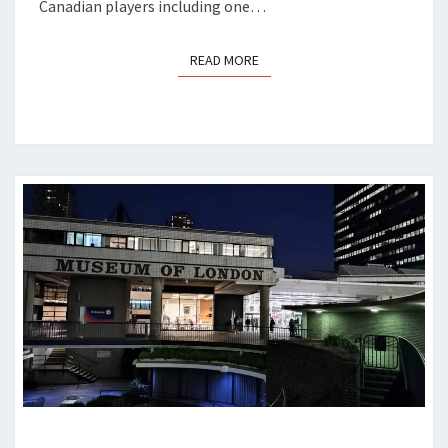
Canadian players including one…
READ MORE
READ MORE