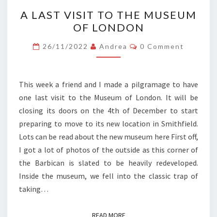
A
A LAST VISIT TO THE MUSEUM
LAST
OF LONDON
VISIT
TO
Comments
26/11/2022
Andrea
0 Comment
THE
MUSEUM
OF
This week a friend and I made a pilgramage to have
LONDON
one last visit to the Museum of London. It will be
closing its doors on the 4th of December to start
preparing to move to its new location in Smithfield.
Lots can be read about the new museum here First off,
I got a lot of photos of the outside as this corner of
the Barbican is slated to be heavily redeveloped.
Inside the museum, we fell into the classic trap of
taking…
READ MORE
READ MORE