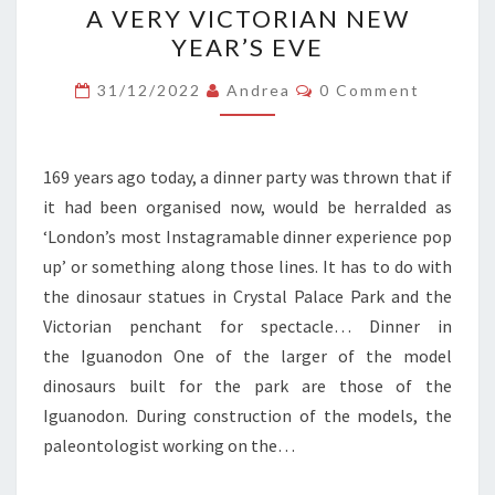
A VERY VICTORIAN NEW
VERY
YEAR’S EVE
VICTORIAN
NEW
Comments
31/12/2022
Andrea
0 Comment
YEAR’S
EVE
169 years ago today, a dinner party was thrown that if
it had been organised now, would be herralded as
‘London’s most Instagramable dinner experience pop
up’ or something along those lines. It has to do with
the dinosaur statues in Crystal Palace Park and the
Victorian penchant for spectacle… Dinner in
the Iguanodon One of the larger of the model
dinosaurs built for the park are those of the
Iguanodon. During construction of the models, the
paleontologist working on the…