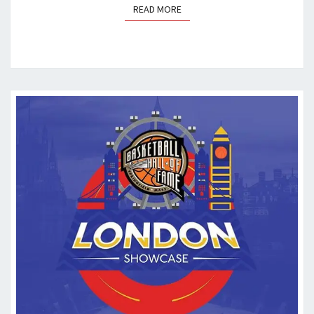
READ MORE
READ MORE