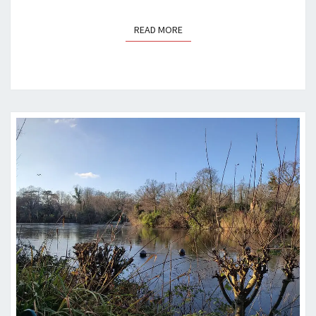
READ MORE
READ MORE