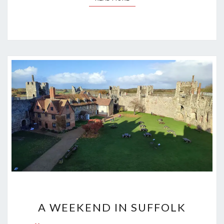
A
A WEEKEND IN SUFFOLK
WEEKEND