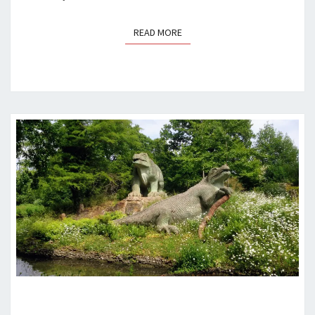
READ MORE
READ MORE
A