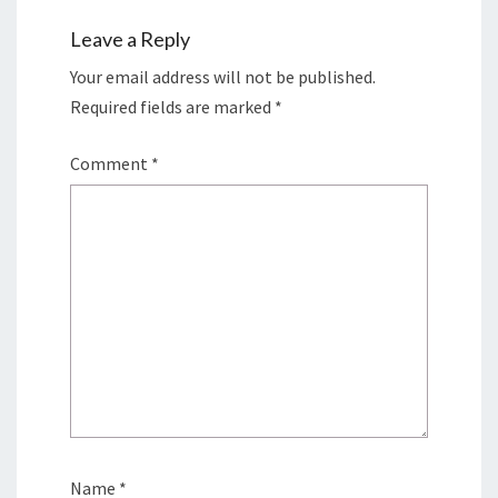
Leave a Reply
Your email address will not be published.
Required fields are marked
*
Comment
*
Name
*