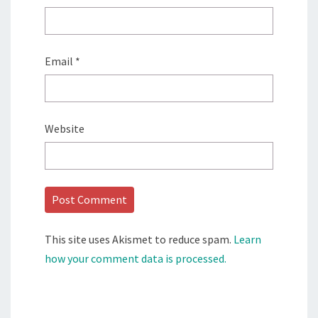
Email
*
Website
This site uses Akismet to reduce spam.
Learn
how your comment data is processed.