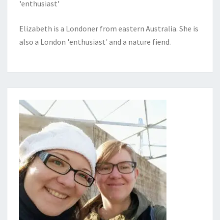
'enthusiast'
Elizabeth is a Londoner from eastern Australia. She is
also a London 'enthusiast' and a nature fiend.