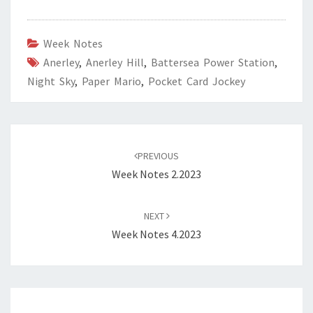
Week Notes
Anerley
,
Anerley Hill
,
Battersea Power Station
,
Night Sky
,
Paper Mario
,
Pocket Card Jockey
Post
navigation
PREVIOUS
Week Notes 2.2023
NEXT
Week Notes 4.2023