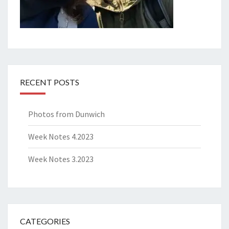
RECENT POSTS
Photos from Dunwich
Week Notes 4.2023
Week Notes 3.2023
CATEGORIES