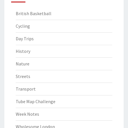
British Basketball
Cycling
Day Trips
History
Nature
Streets
Transport
Tube Map Challenge
Week Notes
Wholesome London