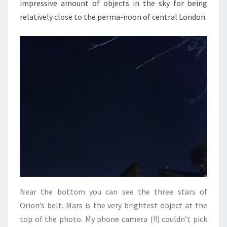
impressive amount of objects in the sky for being
relatively close to the perma-noon of central London.
Near the bottom you can see the three stars of
Orion’s belt. Mars is the very brightest object at the
top of the photo. My phone camera (!!) couldn’t pick