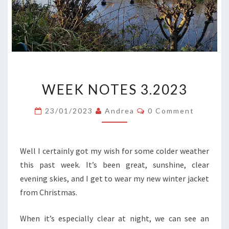
WEEK
WEEK NOTES 3.2023
NOTES
3.2023
Comments
23/01/2023
Andrea
0 Comment
Well I certainly got my wish for some colder weather
this past week. It’s been great, sunshine, clear
evening skies, and I get to wear my new winter jacket
from Christmas.
When it’s especially clear at night, we can see an