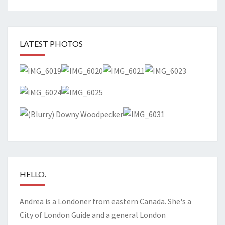
LATEST PHOTOS
HELLO.
Andrea is a Londoner from eastern Canada. She's a
City of London Guide and a general London