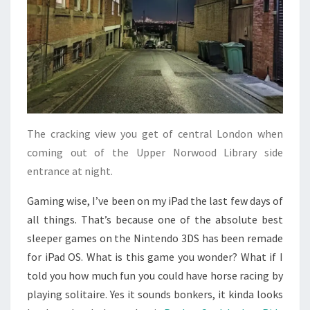
The cracking view you get of central London when
coming out of the Upper Norwood Library side
entrance at night.
Gaming wise, I’ve been on my iPad the last few days of
all things. That’s because one of the absolute best
sleeper games on the Nintendo 3DS has been remade
for iPad OS. What is this game you wonder? What if I
told you how much fun you could have horse racing by
playing solitaire. Yes it sounds bonkers, it kinda looks