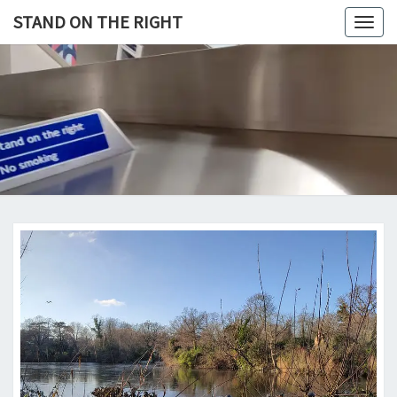
Skip
STAND ON THE RIGHT
Togg
to
navig
content
STAND
ON
THE
RIGHT