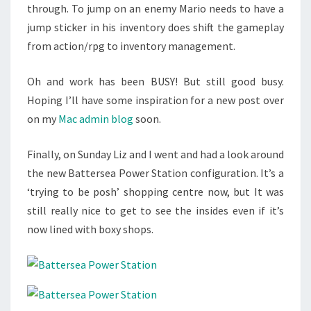
through. To jump on an enemy Mario needs to have a
jump sticker in his inventory does shift the gameplay
from action/rpg to inventory management.
Oh and work has been BUSY! But still good busy.
Hoping I’ll have some inspiration for a new post over
on my
Mac admin blog
soon.
Finally, on Sunday Liz and I went and had a look around
the new Battersea Power Station configuration. It’s a
‘trying to be posh’ shopping centre now, but It was
still really nice to get to see the insides even if it’s
now lined with boxy shops.