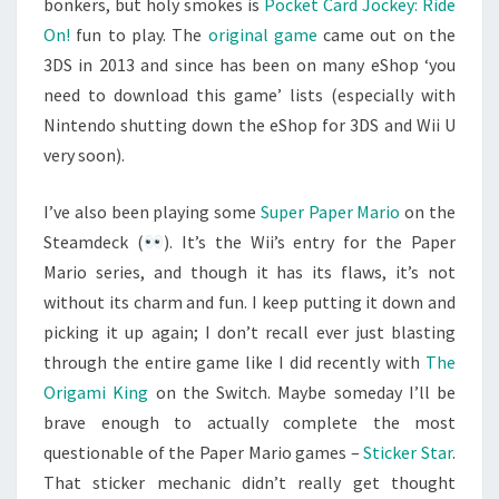
bonkers, but holy smokes is
Pocket Card Jockey: Ride
On!
fun to play. The
original game
came out on the
3DS in 2013 and since has been on many eShop ‘you
need to download this game’ lists (especially with
Nintendo shutting down the eShop for 3DS and Wii U
very soon).
I’ve also been playing some
Super Paper Mario
on the
Steamdeck (
). It’s the Wii’s entry for the Paper
Mario series, and though it has its flaws, it’s not
without its charm and fun. I keep putting it down and
picking it up again; I don’t recall ever just blasting
through the entire game like I did recently with
The
Origami King
on the Switch. Maybe someday I’ll be
brave enough to actually complete the most
questionable of the Paper Mario games –
Sticker Star
.
That sticker mechanic didn’t really get thought