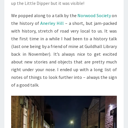
up the Little Dipper but it was visible!
We popped along to a talk by the
Norwood Society
on
the history of
Anerley Hill
– a short, but jam-packed
with history, stretch of road very local to us. It was
the first time in a while I had been to a history talk
(last one being by a friend of mine at Guildhall Library
back in November). It’s always nice to get excited
about new stories and objects that are pretty much
right under your nose. I ended up with a long list of
notes of things to look further into – always the sign
of a good talk.