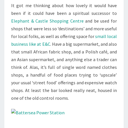
It got me thinking about how lovely it would have
been if it could have been a spiritual successor to
Elephant & Castle Shopping Centre
and be used for
shops that were less so ‘destinations’ and more useful
for local folks, as well as offering space for
small local
business like at E&C
. Have a big supermarket, and also
that small African fabric shop, and a Polish café, and
an Asian supermarket, and anything else a trader can
think of. Alas, it’s full of single word named clothes
shops, a handful of food places trying to ‘upscale’
your usual ‘street food’ offerings and expensive watch
shops. At least the bar looked really neat, housed in
one of the old control rooms.