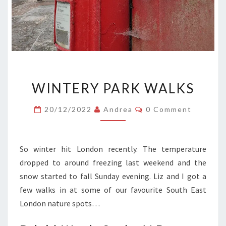
WINTERY
WINTERY PARK WALKS
PARK
WALKS
Comments
20/12/2022
Andrea
0 Comment
So winter hit London recently. The temperature
dropped to around freezing last weekend and the
snow started to fall Sunday evening. Liz and I got a
few walks in at some of our favourite South East
London nature spots…