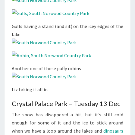
Gulls having a stand (and sit) on the icey edges of the
lake
Another one of those puffy robins
Liz taking it all in
Crystal Palace Park – Tuesday 13 Dec
The snow has disappered a bit, but it’s still cold
enough for some of it and the ice to stick around
when we have a loop around the lakes and
dinosaurs