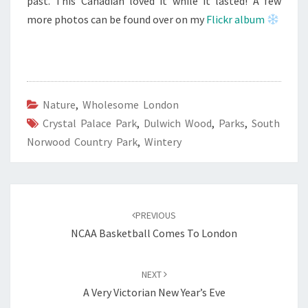
past. This Canadian loved it while it lasted! A few
more photos can be found over on my
Flickr album
Nature
,
Wholesome London
Crystal Palace Park
,
Dulwich Wood
,
Parks
,
South
Norwood Country Park
,
Wintery
Post
navigation
PREVIOUS
NCAA Basketball Comes To London
NEXT
A Very Victorian New Year’s Eve