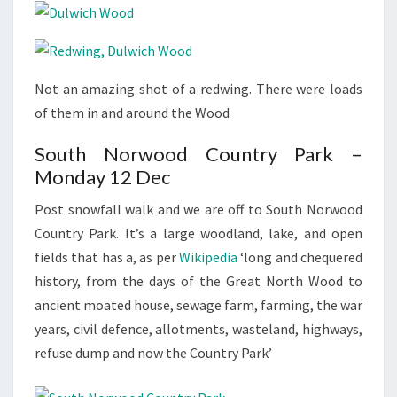
Not an amazing shot of a redwing. There were loads
of them in and around the Wood
South Norwood Country Park –
Monday 12 Dec
Post snowfall walk and we are off to South Norwood
Country Park. It’s a large woodland, lake, and open
fields that has a, as per
Wikipedia
‘long and chequered
history, from the days of the Great North Wood to
ancient moated house, sewage farm, farming, the war
years, civil defence, allotments, wasteland, highways,
refuse dump and now the Country Park’