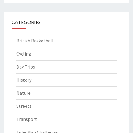
CATEGORIES
British Basketball
Cycling
Day Trips
History
Nature
Streets
Transport
Tube Map Challenge