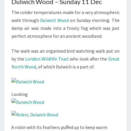
Dulwich Wood – Sunday 11 Dec
The colder temperatures made for a very atmospheric
walk through
Dulwich Wood
on Sunday morning. The
damp air was made into a frosty fog which was just
perfect atmosphere for an ancient woodland.
The walk was an organised bird watching walk put on
by the
London Wildlife Trust
who look after the
Great
North Wood
, of which Dulwich is a part of.
Looking
A robin with its feathers puffed up to keep warm