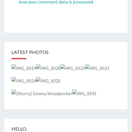
how your comment data is processed.
LATEST PHOTOS
HELLO.