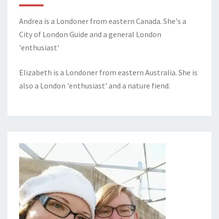
Andrea is a Londoner from eastern Canada. She's a
City of London Guide and a general London
'enthusiast'
Elizabeth is a Londoner from eastern Australia. She is
also a London 'enthusiast' and a nature fiend.