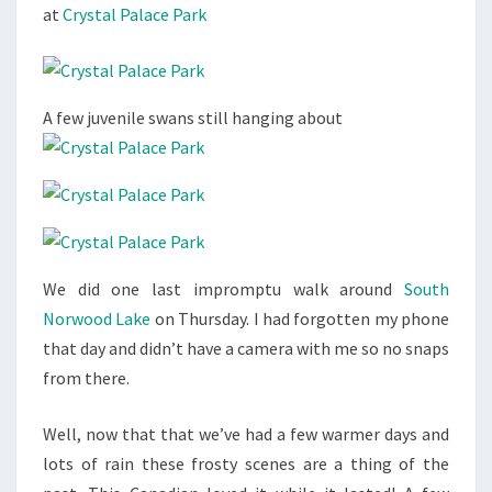
at
Crystal Palace Park
A few juvenile swans still hanging about
We did one last impromptu walk around
South
Norwood Lake
on Thursday. I had forgotten my phone
that day and didn’t have a camera with me so no snaps
from there.
Well, now that that we’ve had a few warmer days and
lots of rain these frosty scenes are a thing of the