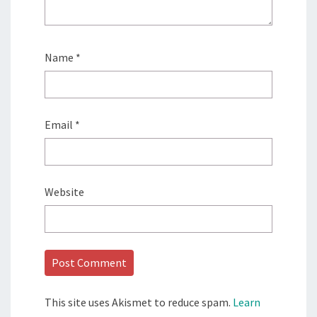
Name
*
Email
*
Website
This site uses Akismet to reduce spam.
Learn