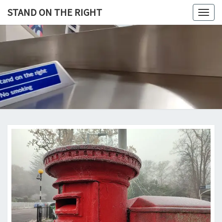
Skip
STAND ON THE RIGHT
Togg
to
navig
content
STAND
ON
THE
RIGHT