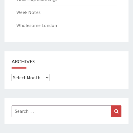
Week Notes
Wholesome London
ARCHIVES
Archives
Search
Search
for: