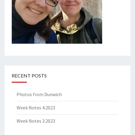
RECENT POSTS
Photos from Dunwich
Week Notes 4.2023
Week Notes 3.2023