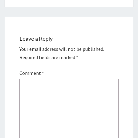
Leave a Reply
Your email address will not be published.
Required fields are marked
*
Comment
*