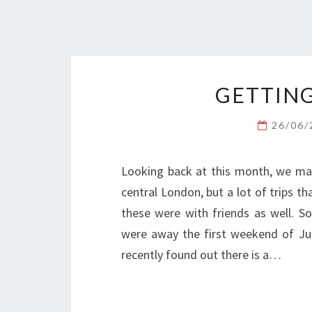
GETTING
26/06
Looking back at this month, we ma
central London, but a lot of trips t
these were with friends as well. S
were away the first weekend of Jun
recently found out there is a…