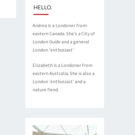
HELLO.
Andrea is a Londoner from
eastern Canada. She's a City of
London Guide and a general
London 'enthusiast'
Elizabeth is a Londoner from
eastern Australia. She is also a
London 'enthusiast' and a
nature fiend.