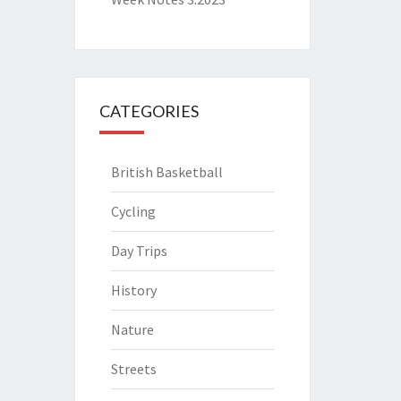
CATEGORIES
British Basketball
Cycling
Day Trips
History
Nature
Streets