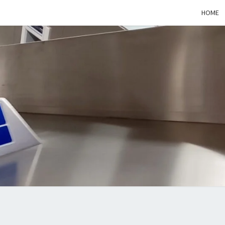
HOME
STAN
ON
THE