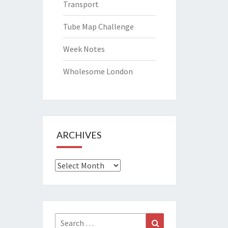
Transport
Tube Map Challenge
Week Notes
Wholesome London
ARCHIVES
Archives
Search
Search