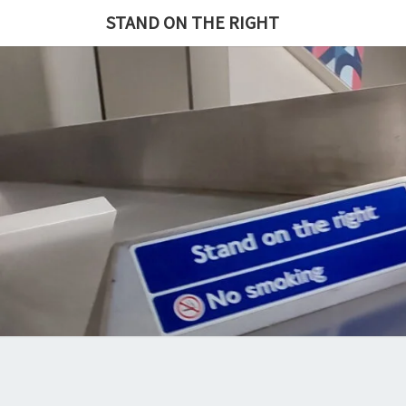
Skip
STAND ON THE RIGHT
to
content