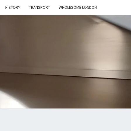
HISTORY
TRANSPORT
WHOLESOME LONDON
D