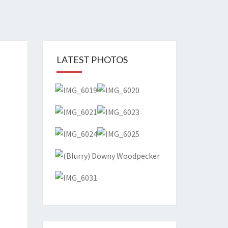
T
LATEST PHOTOS