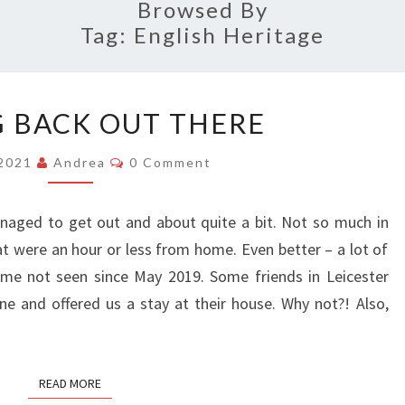
RIGH
Browsed By
Tag:
English Heritage
GETTING
 BACK OUT THERE
BACK
OUT
Comments
/2021
Andrea
0 Comment
THERE
naged to get out and about quite a bit. Not so much in
hat were an hour or less from home. Even better – a lot of
ome not seen since May 2019. Some friends in Leicester
e and offered us a stay at their house. Why not?! Also,
READ MORE
READ MORE