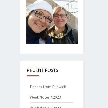
RECENT POSTS
Photos from Dunwich
Week Notes 4.2023
Week Notes 3.2023