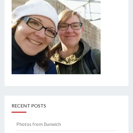
RECENT POSTS
Photos from Dunwich