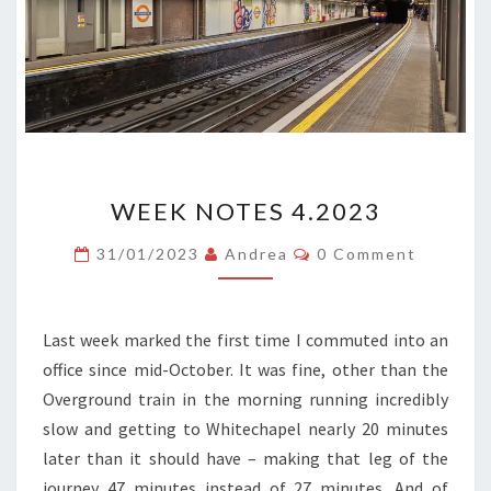
WEEK
WEEK NOTES 4.2023
NOTES
4.2023
Comments
31/01/2023
Andrea
0 Comment
Last week marked the first time I commuted into an
office since mid-October. It was fine, other than the
Overground train in the morning running incredibly
slow and getting to Whitechapel nearly 20 minutes
later than it should have – making that leg of the
journey 47 minutes instead of 27 minutes. And of