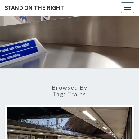
Skip
STAND ON THE RIGHT
Togg
to
navig
content
STAND
ON
THE
RIGHT
Browsed By
Tag:
Trains