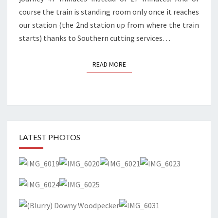
course the train is standing room only once it reaches
our station (the 2nd station up from where the train
starts) thanks to Southern cutting services…
READ MORE
READ MORE
LATEST PHOTOS