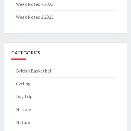
Week Notes 4.2023
Week Notes 3.2023
CATEGORIES
British Basketball
Cycling
Day Trips
History
Nature