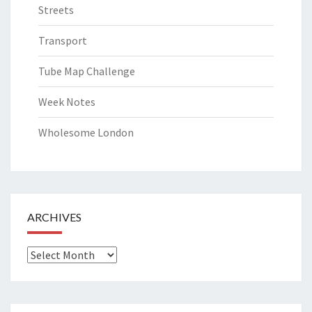
Streets
Transport
Tube Map Challenge
Week Notes
Wholesome London
ARCHIVES
Archives