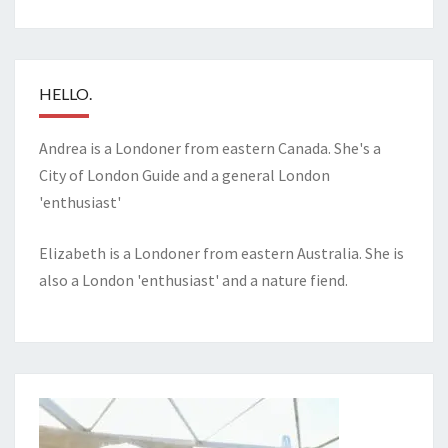
HELLO.
Andrea is a Londoner from eastern Canada. She's a
City of London Guide and a general London
'enthusiast'
Elizabeth is a Londoner from eastern Australia. She is
also a London 'enthusiast' and a nature fiend.