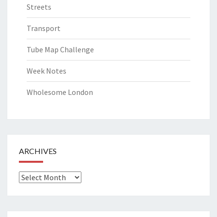
Streets
Transport
Tube Map Challenge
Week Notes
Wholesome London
ARCHIVES
Archives