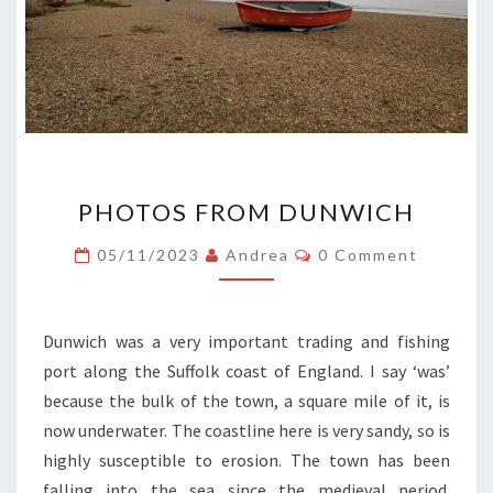
PHOTOS
PHOTOS FROM DUNWICH
FROM
DUNWICH
Comments
05/11/2023
Andrea
0 Comment
Dunwich was a very important trading and fishing
port along the Suffolk coast of England. I say ‘was’
because the bulk of the town, a square mile of it, is
now underwater. The coastline here is very sandy, so is
highly susceptible to erosion. The town has been
falling into the sea since the medieval period.