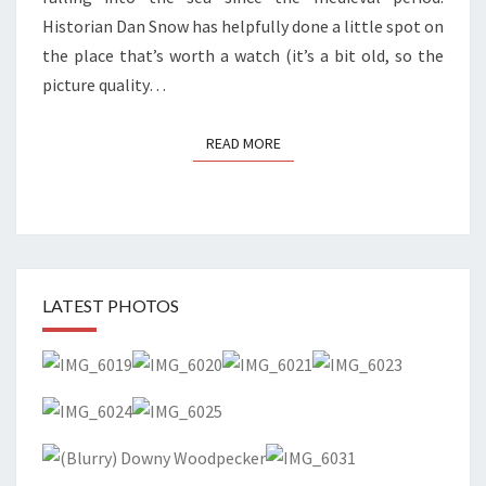
Historian Dan Snow has helpfully done a little spot on
the place that’s worth a watch (it’s a bit old, so the
picture quality…
READ MORE
READ MORE
LATEST PHOTOS