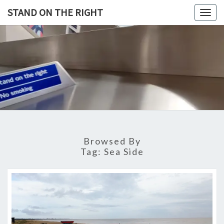
Skip
STAND ON THE RIGHT
Togg
to
navig
content
STAND
ON
THE
RIGHT
Browsed By
Tag:
Sea Side