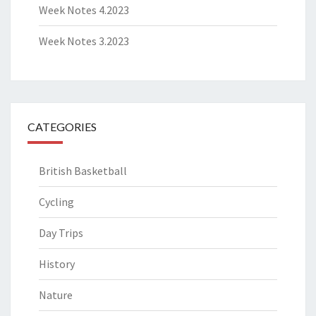
Week Notes 4.2023
Week Notes 3.2023
CATEGORIES
British Basketball
Cycling
Day Trips
History
Nature