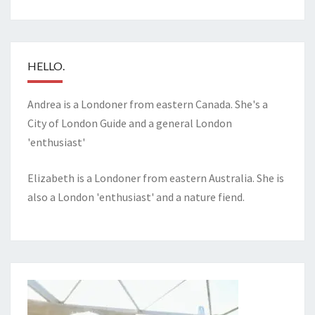
HELLO.
Andrea is a Londoner from eastern Canada. She's a
City of London Guide and a general London
'enthusiast'
Elizabeth is a Londoner from eastern Australia. She is
also a London 'enthusiast' and a nature fiend.