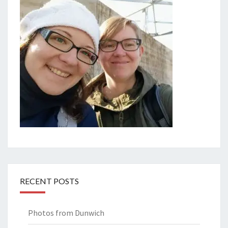
RECENT POSTS
Photos from Dunwich