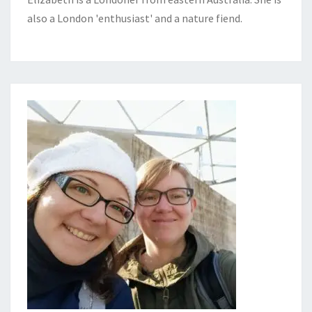
also a London 'enthusiast' and a nature fiend.