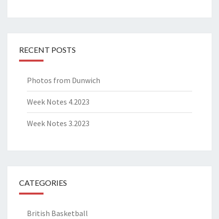
RECENT POSTS
Photos from Dunwich
Week Notes 4.2023
Week Notes 3.2023
CATEGORIES
British Basketball