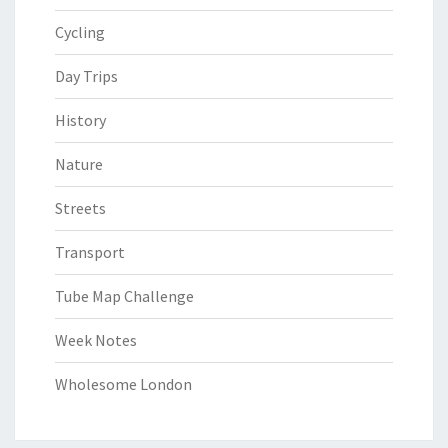
Cycling
Day Trips
History
Nature
Streets
Transport
Tube Map Challenge
Week Notes
Wholesome London