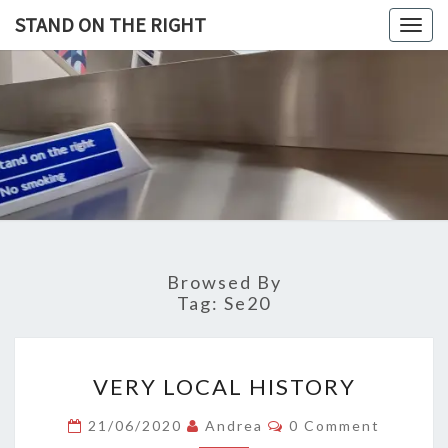
Skip
STAND ON THE RIGHT
Togg
to
navig
content
STAND
ON
THE
RIGHT
Browsed By
Tag:
Se20
VERY
VERY LOCAL HISTORY
LOCAL
HISTORY
Comments
21/06/2020
Andrea
0 Comment