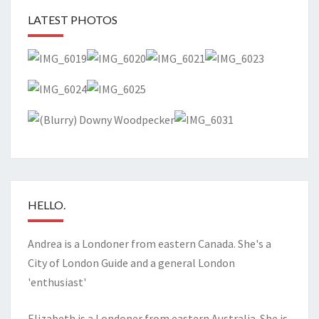
LATEST PHOTOS
HELLO.
Andrea is a Londoner from eastern Canada. She's a
City of London Guide and a general London
'enthusiast'
Elizabeth is a Londoner from eastern Australia. She is