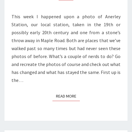
This week I happened upon a photo of Anerley
Station, our local station, taken in the 19th or
possibly early 20th century and one from a stone’s
throw away in Maple Road. Both are places that we’ve
walked past so many times but had never seen these
photos of before. What’s a couple of nerds to do? Go
and recreate the photos of course and check out what
has changed and what has stayed the same. First up is
the…
READ MORE
READ MORE